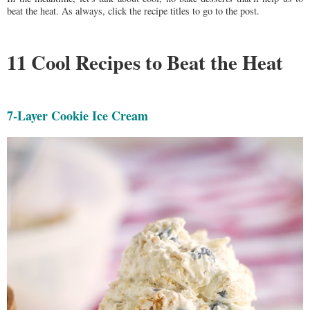
beat the heat. As always, click the recipe titles to go to the post.
11 Cool Recipes to Beat the Heat
7-Layer Cookie Ice Cream