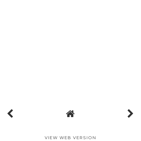
VIEW WEB VERSION