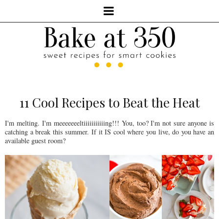
11 Cool Recipes to Beat the Heat
I'm melting. I'm meeeeeeeltiiiiiiiiiiing!!! You, too? I'm not sure anyone is
catching a break this summer. If it IS cool where you live, do you have an
available guest room?