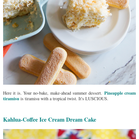
Pineapple cream
Here it is. Your no-bake, make-ahead summer dessert.
tiramisu
is tiramisu with a tropical twist. It's LUSCIOUS.
Kahlua-Coffee Ice Cream Dream Cake