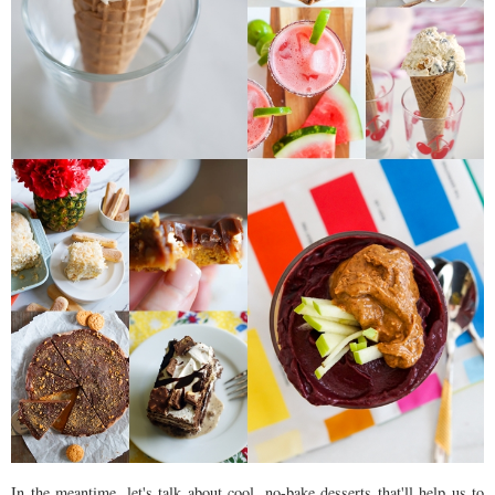
In the meantime, let's talk about cool, no-bake desserts that'll help us to