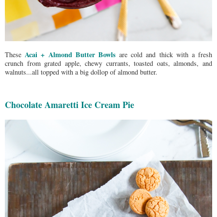
Acai + Almond Butter Bowls
These
are cold and thick with a fresh
crunch from grated apple, chewy currants, toasted oats, almonds, and
walnuts...all topped with a big dollop of almond butter.
Chocolate Amaretti Ice Cream Pie