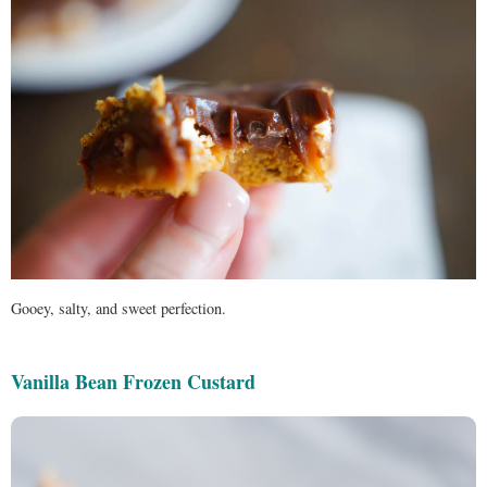
Gooey, salty, and sweet perfection.
Vanilla Bean Frozen Custard