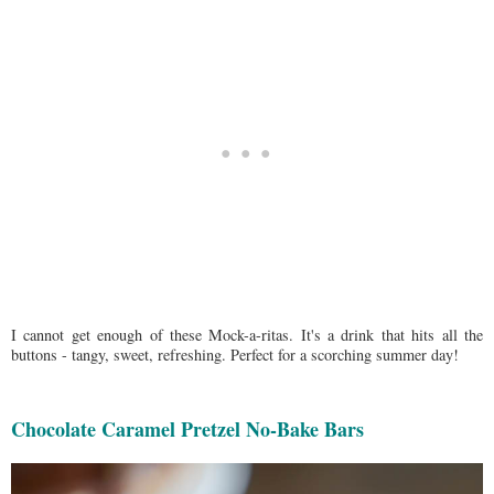
I cannot get enough of these Mock-a-ritas. It's a drink that hits all the
buttons - tangy, sweet, refreshing. Perfect for a scorching summer day!
Chocolate Caramel Pretzel No-Bake Bars