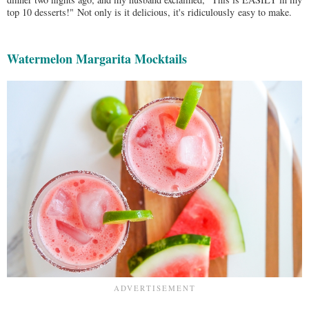
top 10 desserts!"
Not only is it delicious, it's ridiculously easy to make.
Watermelon Margarita Mocktails