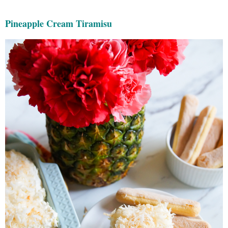
Pineapple Cream Tiramisu