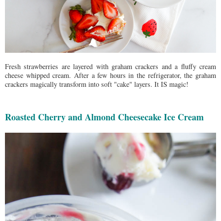
Fresh strawberries are layered with graham crackers and a fluffy cream
cheese whipped cream. After a few hours in the refrigerator, the graham
crackers magically transform into soft "cake" layers. It IS magic!
Roasted Cherry and Almond Cheesecake Ice Cream