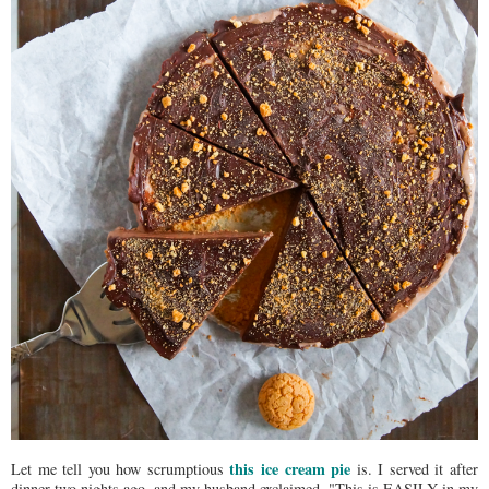
this ice cream pie
Let me tell you how scrumptious
is. I served it after
dinner two nights ago, and my husband exclaimed, "This is EASILY in my