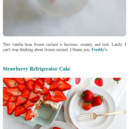
This vanilla bean frozen custard is luscious, creamy, and rich.
Lately, I
Freddy's
can't stop thinking about frozen custard. I blame you,
.
Strawberry Refrigerator Cake