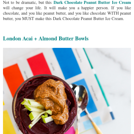
Dark Chocolate Peanut Butter Ice Cream
Not to be dramatic, but this
will change your life. It will make you a happier person.
If you like
chocolate, and you like peanut butter, and you like chocolate WITH peanut
butter, you MUST make this Dark Chocolate Peanut Butter Ice Cream.
London Acai + Almond Butter Bowls