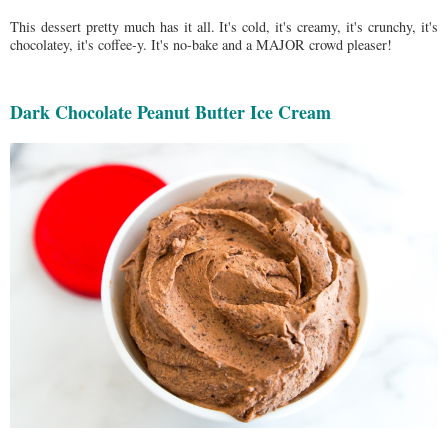
This dessert pretty much has it all. It's cold, it's creamy, it's crunchy, it's
chocolatey, it's coffee-y. It's no-bake and a MAJOR crowd pleaser!
Dark Chocolate Peanut Butter Ice Cream