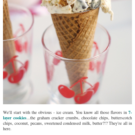
7-
We'll start with the obvious - ice cream. You know all those flavors in
layer cookies
...the graham cracker crumbs, chocolate chips, butterscotch
chips, coconut, pecans, sweetened condensed milk, butter?!? They're all in
here.