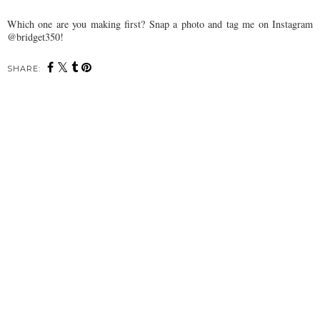
Which one are you making first? Snap a photo and tag me on Instagram
@bridget350!
SHARE: