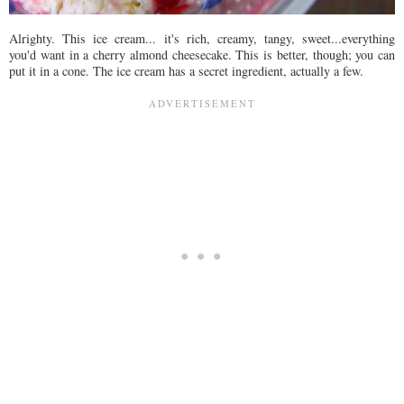
Alrighty. This ice cream... it's rich, creamy, tangy, sweet...everything
you'd want in a cherry almond cheesecake. This is better, though; you can
put it in a cone. The ice cream has a secret ingredient, actually a few.