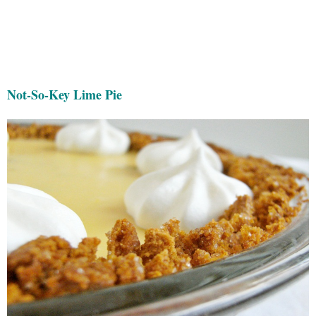
Not-So-Key Lime Pie