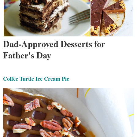
Dad-Approved Desserts for
Father's Day
Coffee Turtle Ice Cream Pie