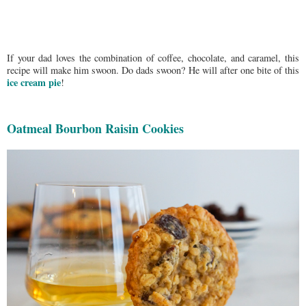
If your dad loves the combination of coffee, chocolate, and caramel, this
recipe will make him swoon. Do dads swoon? He will after one bite of this
ice cream pie
!
Oatmeal Bourbon Raisin Cookies