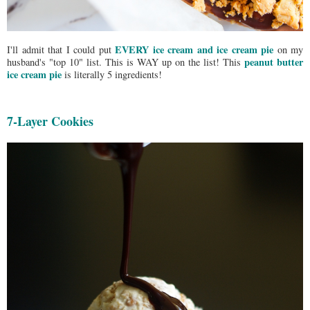
EVERY ice cream and ice cream pie
I'll admit that I could put
on my
peanut butter
husband's "top 10" list. This is WAY up on the list! This
ice cream pie
is literally 5 ingredients!
7-Layer Cookies