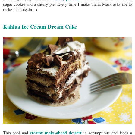
sugar cookie and a cherry pie. Every time I make them, Mark asks me to
make them again. ;)
Kahlua Ice Cream Dream Cake
creamy make-ahead dessert
This cool and
is scrumptious and feeds a