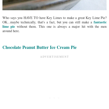
Who says you HAVE TO have Key Limes to make a great Key Lime Pie?
fantastic
OK...maybe technically, that's a fact, but you can still make a
lime pie
without them. This one is always a major hit with the men
around here.
Chocolate Peanut Butter Ice Cream Pie