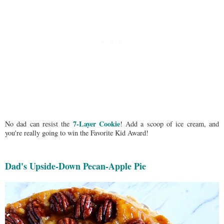
7-Layer Cookie
No dad can resist the
! Add a scoop of ice cream, and
you're really going to win the Favorite Kid Award!
Dad's Upside-Down Pecan-Apple Pie