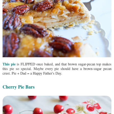
This pie
is FLIPPED once baked, and that brown sugar-pecan top makes
this pie so special. Maybe every pie should have a brown-sugar pecan
crust. Pie + Dad = a Happy Father's Day.
Cherry Pie Bars