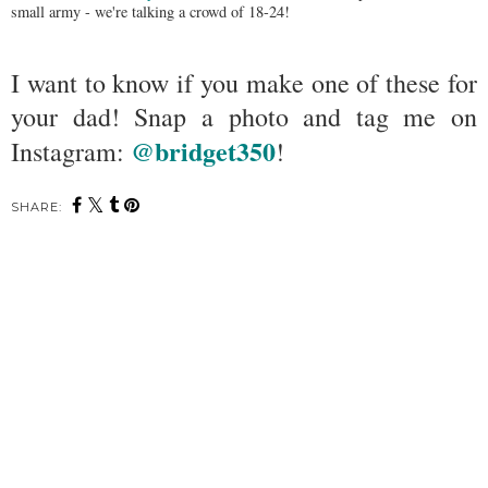
small army - we're talking a crowd of 18-24!
I want to know if you make one of these for
your dad! Snap a photo and tag me on
@bridget350
Instagram:
!
SHARE: