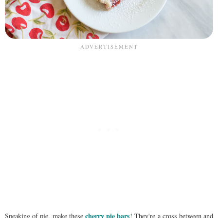
cherry pie bars
Speaking of pie, make these
! They're a cross between and