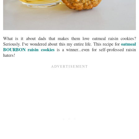
What is it about dads that makes them love oatmeal raisin cookies?
oatmeal
Seriously. I've wondered about this my entire life. This recipe for
BOURBON raisin cookies
is a winner...even for self-professed raisin
haters!