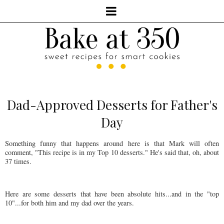
Dad-Approved Desserts for Father's
Day
Something funny that happens around here is that Mark will often
comment, "This recipe is in my Top 10 desserts." He's said that, oh, about
37 times.
Here are some desserts that have been absolute hits...and in the "top
10"...for both him and my dad over the years.