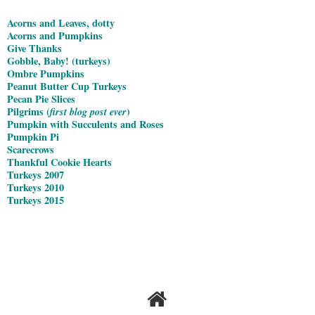
Acorns and Leaves, dotty
Acorns and Pumpkins
Give Thanks
Gobble, Baby! (turkeys)
Ombre Pumpkins
Peanut Butter Cup Turkeys
Pecan Pie Slices
Pilgrims (
first blog post ever
)
Pumpkin with Succulents and Roses
Pumpkin Pi
Scarecrows
Thankful Cookie Hearts
Turkeys 2007
Turkeys 2010
Turkeys 2015