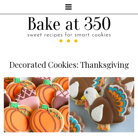
Decorated Cookies: Thanksgiving