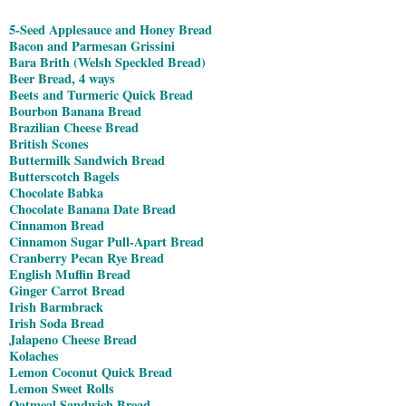
5-Seed Applesauce and Honey Bread
Bacon and Parmesan Grissini
Bara Brith (Welsh Speckled Bread)
Beer Bread, 4 ways
Beets and Turmeric Quick Bread
Bourbon Banana Bread
Brazilian Cheese Bread
British Scones
Buttermilk Sandwich Bread
Butterscotch Bagels
Chocolate Babka
Chocolate Banana Date Bread
Cinnamon Bread
Cinnamon Sugar Pull-Apart Bread
Cranberry Pecan Rye Bread
English Muffin Bread
Ginger Carrot Bread
Irish Barmbrack
Irish Soda Bread
Jalapeno Cheese Bread
Kolaches
Lemon Coconut Quick Bread
Lemon Sweet Rolls
Oatmeal Sandwich Bread