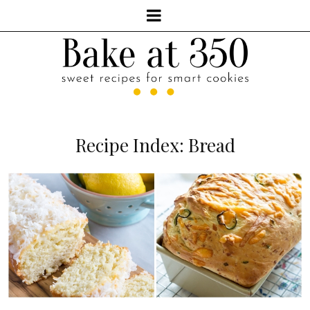
Recipe Index: Bread