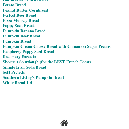
Potato Bread
Peanut Butter Cornbread
Perfect Beer Bread
Pizza Monkey Bread
Poppy Seed Bread
Pumpkin Banana Bread
Pumpkin Beer Bread
Pumpkin Bread
Pumpkin Cream Cheese Bread with Cinnamon Sugar Pecans
Raspberry Poppy Seed Bread
Rosemary Focaccia
Shortcut Sourdough (for the BEST French Toast)
Simple Irish Soda Bread
Soft Pretzels
Southern Living's Pumpkin Bread
White Bread 101