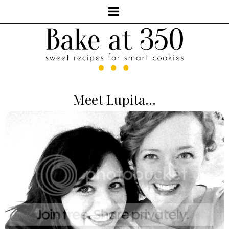
Meet Lupita...