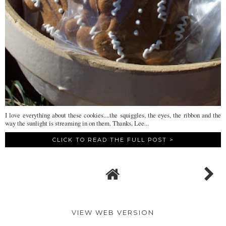
I love everything about these cookies....the squiggles, the eyes, the ribbon and the
way the sunlight is streaming in on them. Thanks, Lee...
CLICK TO READ THE FULL POST >
VIEW WEB VERSION