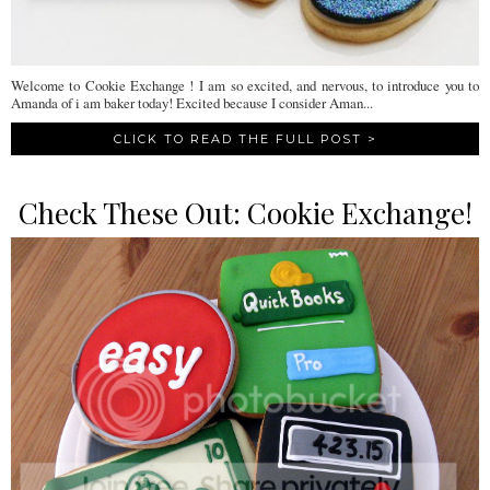
Welcome to Cookie Exchange ! I am so excited, and nervous, to introduce you to
Amanda of i am baker today! Excited because I consider Aman...
CLICK TO READ THE FULL POST >
Check These Out: Cookie Exchange!