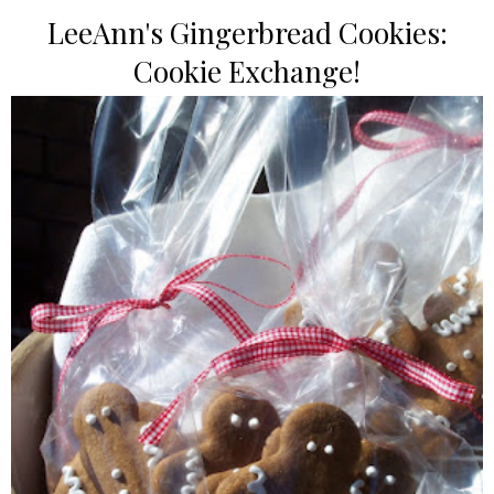
LeeAnn's Gingerbread Cookies:
Cookie Exchange!