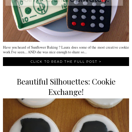
Have you heard of Sunflower Baking ? Laura does some of the most creative cookie
work I've seen... AND she was nice enough to share so...
CLICK TO READ THE FULL POST >
Beautiful Silhouettes: Cookie
Exchange!