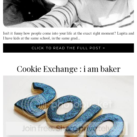
Isn't it funny how people come into your life at the exact right moment? Lupita and
I have kids at the same school, in the same grad...
CLICK TO READ THE FULL POST >
Cookie Exchange : i am baker