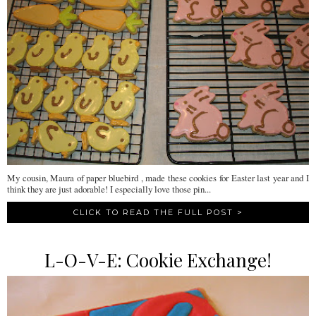
My cousin, Maura of paper bluebird , made these cookies for Easter last year and I
think they are just adorable! I especially love those pin...
CLICK TO READ THE FULL POST >
L-O-V-E: Cookie Exchange!