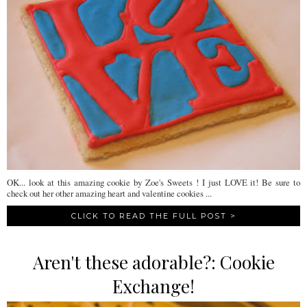
OK... look at this amazing cookie by Zoe's Sweets ! I just LOVE it! Be sure to
check out her other amazing heart and valentine cookies ...
CLICK TO READ THE FULL POST >
Aren't these adorable?: Cookie
Exchange!