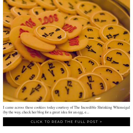
I came across these cookies today courtesy of The Incredible Shrinking Whimsigal
(by the way, check her blog for a great idea for an egg, e...
CLICK TO READ THE FULL POST >