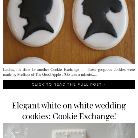
Ladies, it's time for another Cookie Exchange ..... These gorgeous cookies were
made by Melissa of The Good Apple . (Go take a minute.....
CLICK TO READ THE FULL POST >
Elegant white on white wedding
cookies: Cookie Exchange!