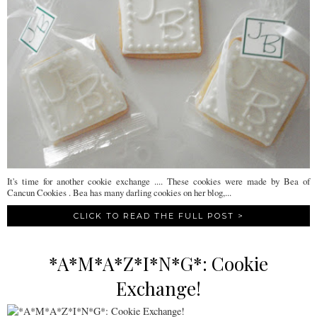
It's time for another cookie exchange .... These cookies were made by Bea of
Cancun Cookies . Bea has many darling cookies on her blog,...
CLICK TO READ THE FULL POST >
*A*M*A*Z*I*N*G*: Cookie
Exchange!