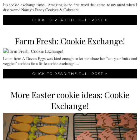
It's cookie exchange time... Amazing is the first word that came to my mind when I
discovered Nancy's Fancy Cookies & Cakes thi...
CLICK TO READ THE FULL POST >
Farm Fresh: Cookie Exchange!
Laura from A Dozen Eggs was kind enough to let me share her "eat your fruits and
veggies" cookies for a little cookie exchange ....
CLICK TO READ THE FULL POST >
More Easter cookie ideas: Cookie
Exchange!