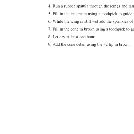
Run a rubber spatula through the icings and tra
Fill in the ice cream using a toothpick to guide 
While the icing is still wet add the sprinkles of
Fill in the cone in brown using a toothpick to g
Let dry at least one hour.
Add the cone detail using the #2 tip in brown.