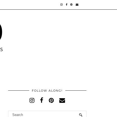
FOLLOW ALONG!