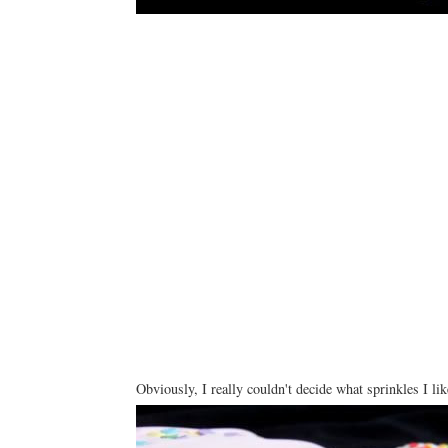
Obviously, I really couldn't decide what sprinkles I li