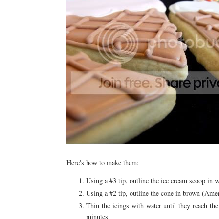
Here's how to make them:
Using a #3 tip, outline the ice cream scoop in 
Using a #2 tip, outline the cone in brown (A
Thin the icings with water until they reach th
minutes.