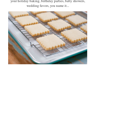
your holiday baking, birthday parties, baby showers,
wedding favors, you name it...