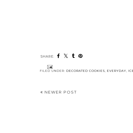
SHARE:
FILED UNDER:
DECORATED COOKIES
,
EVERYDAY
,
IC
NEWER POST