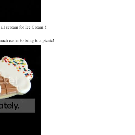
 all scream for Ice Cream!!!
much easier to bring to a picnic!