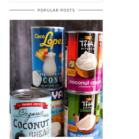
POPULAR POSTS