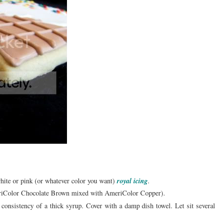
white or pink (or whatever color you want)
royal icing
.
meriColor Chocolate Brown mixed with AmeriColor Copper).
e consistency of a thick syrup. Cover with a damp dish towel. Let sit several