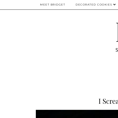
MEET BRIDGET
DECORATED COOKIES
I Scre