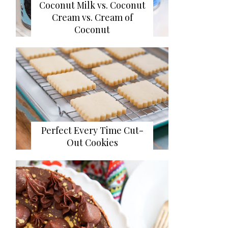
Coconut Milk vs. Coconut
Cream vs. Cream of
Coconut
Perfect Every Time Cut-
Out Cookies