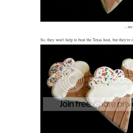
...we
So, they won't help to beat the Texas heat, but they're 