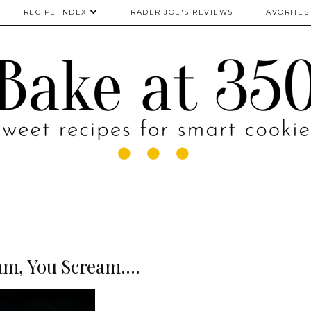
RECIPE INDEX
TRADER JOE'S REVIEWS
FAVORITES
am, You Scream....