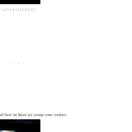
ked best on these ice cream cone cookies.