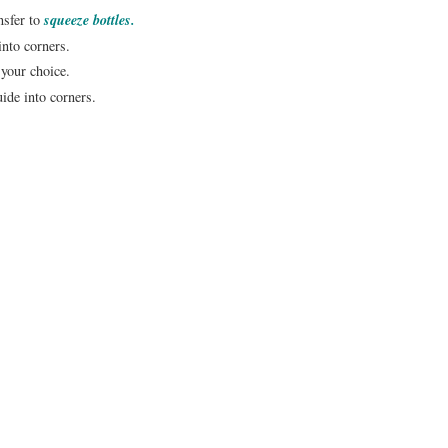
nsfer to
squeeze bottles.
into corners.
 your choice.
uide into corners.