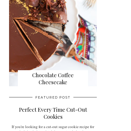
Chocolate Coffee
Cheesecake
FEATURED POST
Perfect Every Time Cut-Out
Cookies
If you're looking for a cut-out sugar cookie recipe for