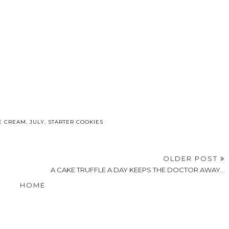
E CREAM
,
JULY
,
STARTER COOKIES
OLDER POST
A CAKE TRUFFLE A DAY KEEPS THE DOCTOR AWAY...
HOME