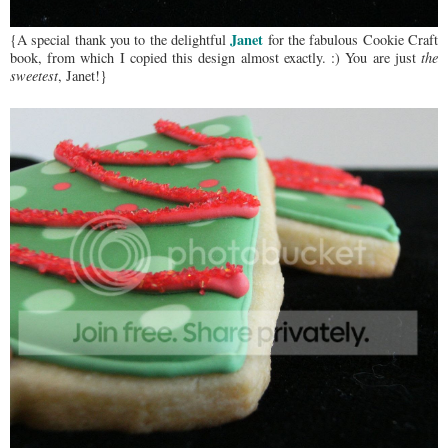
Janet
{A special thank you to the delightful
for the fabulous Cookie Craft
book, from which I copied this design almost exactly. :) You are just
the
sweetest
, Janet!}