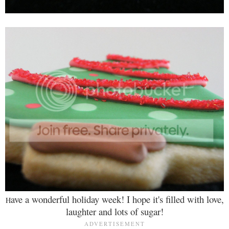
ave a wonderful holiday week! I hope it's filled with love,
H
laughter and lots of sugar!