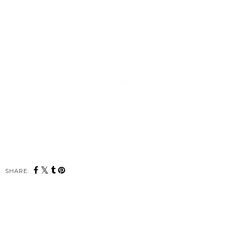
SHARE: