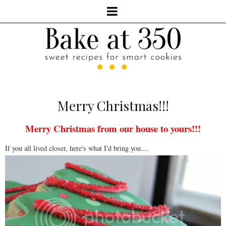
Merry Christmas!!!
Merry Christmas from our house to yours!!!
If you all lived closer, here's what I'd bring you....