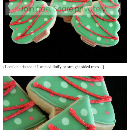
{I couldn't decide if I wanted fluffy or straight-sided trees...}