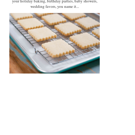
your holiday baking, birthday parties, baby showers,
wedding favors, you name it...