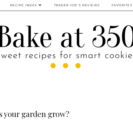
RECIPE INDEX
TRADER JOE'S REVIEWS
FAVORITES
 your garden grow?