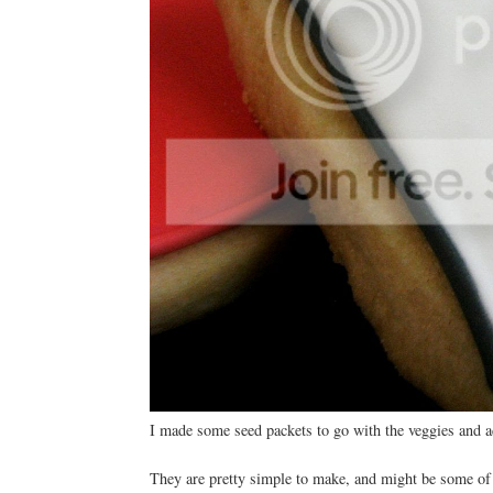
I made some seed packets to go with the veggies and ad
They are pretty simple to make, and might be some of 