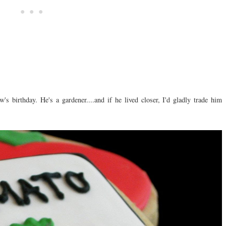
w's birthday. He's a gardener....and if he lived closer, I'd gladly trade him