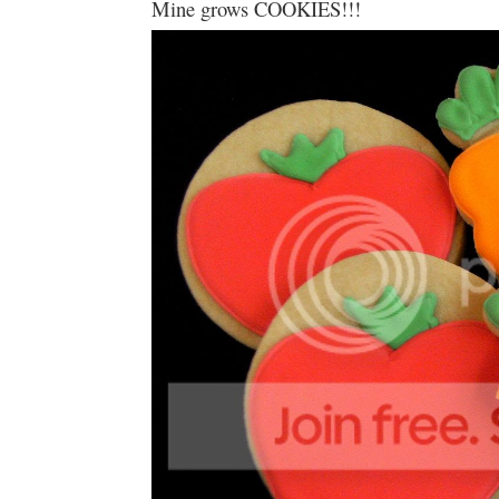
Mine grows COOKIES!!!