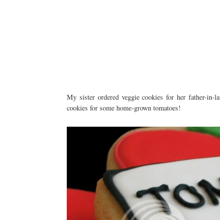
My sister ordered veggie cookies for her father-in-la
cookies for some home-grown tomatoes!