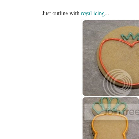
Just outline with
royal icing
...