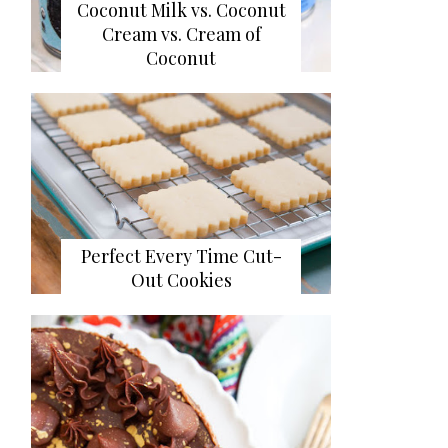
Coconut Milk vs. Coconut
Cream vs. Cream of
Coconut
Perfect Every Time Cut-
Out Cookies