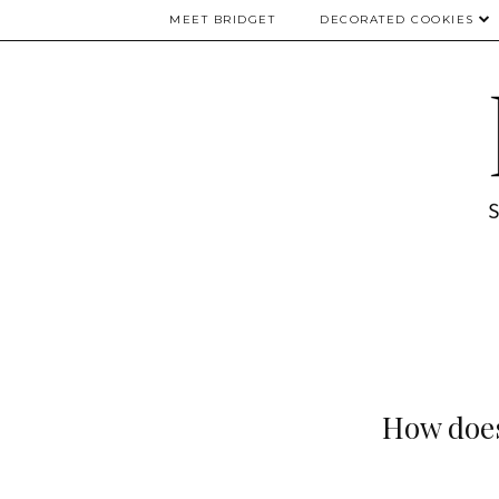
MEET BRIDGET
DECORATED COOKIES
How does