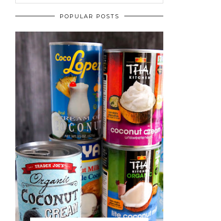
POPULAR POSTS