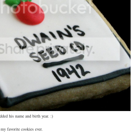
ded his name and birth year. :)
my favorite cookies ever.