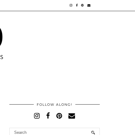
FOLLOW ALONG!