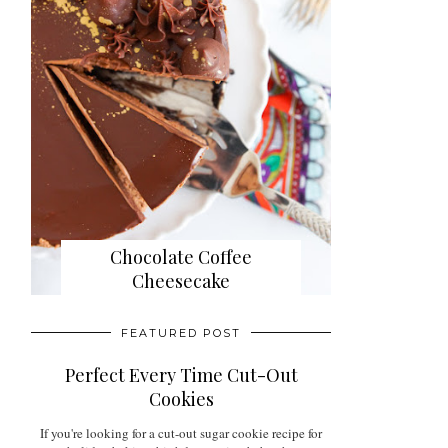
Chocolate Coffee
Cheesecake
FEATURED POST
Perfect Every Time Cut-Out
Cookies
If you're looking for a cut-out sugar cookie recipe for