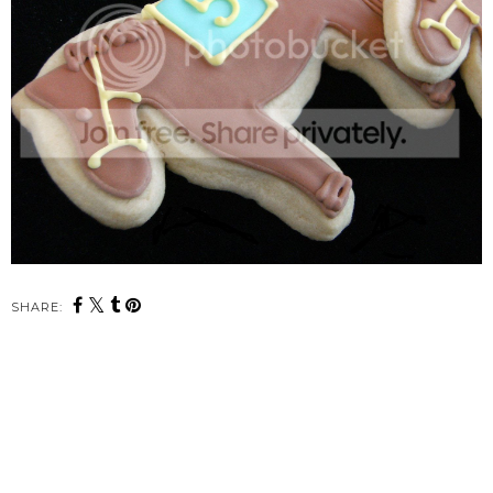
SHARE: