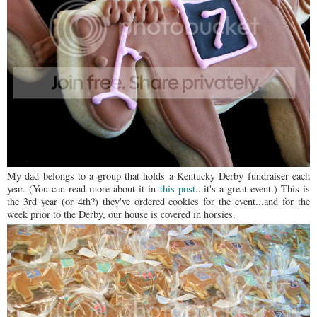
My dad belongs to a group that holds a Kentucky Derby fundraiser each
year. (You can read more about it in
this post
...it's a great event.) This is
the 3rd year (or 4th?) they've ordered cookies for the event...and for the
week prior to the Derby, our house is covered in horsies.