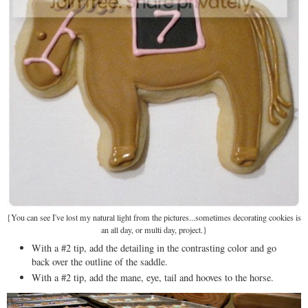
{You can see I've lost my natural light from the pictures...sometimes decorating cookies is
an all day, or multi day, project.}
With a #2 tip, add the detailing in the contrasting color and go
back over the outline of the saddle.
With a #2 tip, add the mane, eye, tail and hooves to the horse.