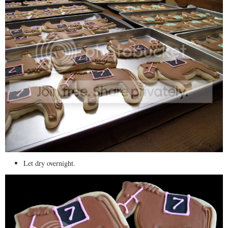
Let dry overnight.