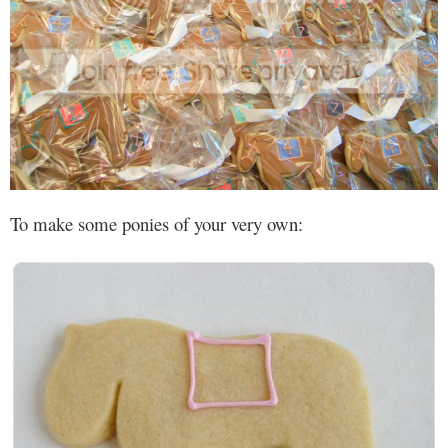
To make some ponies of your very own: