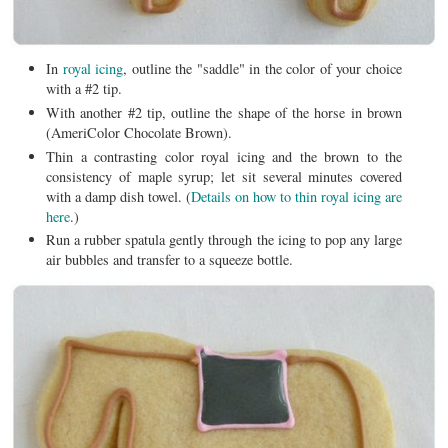
In
royal icing
, outline the "saddle" in the color of your choice
with a #2 tip.
With another #2 tip, outline the shape of the horse in brown
(AmeriColor Chocolate Brown).
Thin a contrasting color royal icing and the brown to the
consistency of maple syrup; let sit several minutes covered
with a damp dish towel. (
Details on how to thin royal icing are
here
.)
Run a rubber spatula gently through the icing to pop any large
air bubbles and transfer to a squeeze bottle.