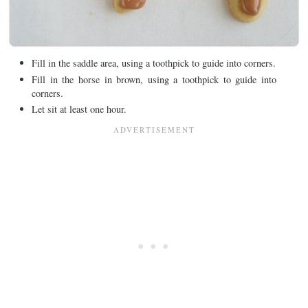
Fill in the saddle area, using a toothpick to guide into corners.
Fill in the horse in brown, using a toothpick to guide into
corners.
Let sit at least one hour.