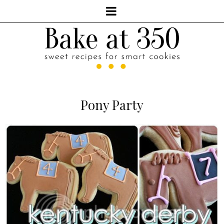
Pony Party