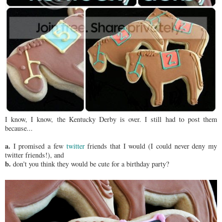
I know, I know, the Kentucky Derby is over. I still had to post them
because...
a.
I promised a few
twitter
friends that I would (I could never deny my
twitter friends!), and
b.
don't you think they would be cute for a birthday party?