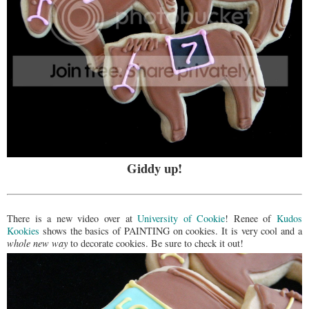
Giddy up!
There is a new video over at
University of Cookie
! Renee of
Kudos
Kookies
shows the basics of PAINTING on cookies. It is very cool and a
whole new way
to decorate cookies. Be sure to check it out!