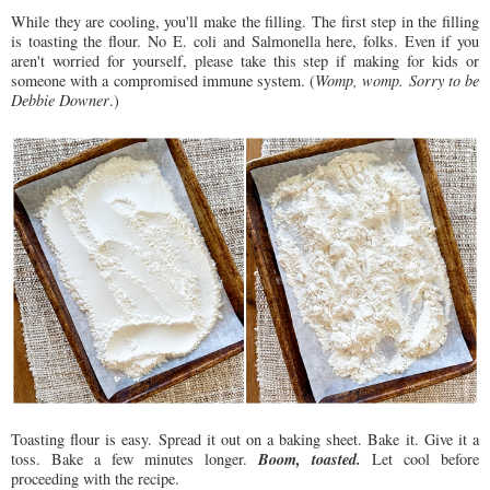
While they are cooling, you'll make the filling. The first step in the filling
is toasting the flour. No E. coli and Salmonella here, folks. Even if you
aren't worried for yourself, please take this step if making for kids or
someone with a compromised immune system. (
Womp, womp. Sorry to be
Debbie Downer
.)
Toasting flour is easy. Spread it out on a baking sheet. Bake it. Give it a
Boom, toasted.
toss. Bake a few minutes longer.
Let cool before
proceeding with the recipe.