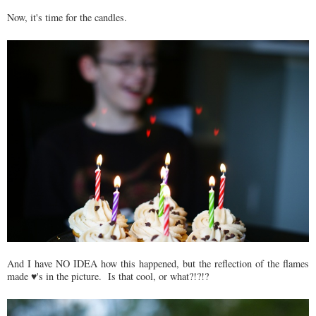
Now, it's time for the candles.
And I have NO IDEA how this happened, but the reflection of the flames
made ♥'s in the picture. Is that cool, or what?!?!?