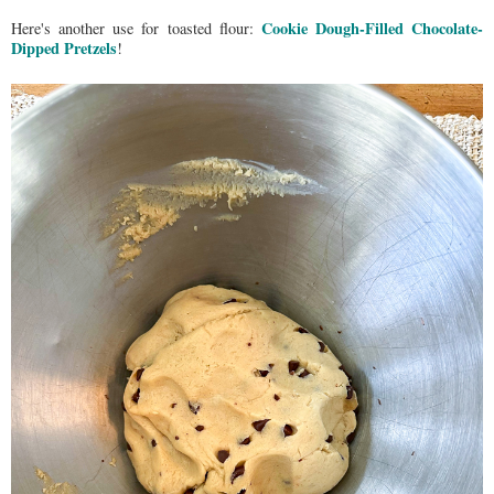
Cookie Dough-Filled Chocolate-
Here's another use for toasted flour:
Dipped Pretzels
!