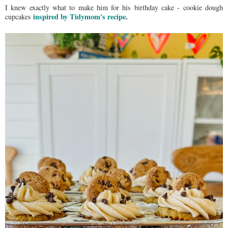
I knew exactly what to make him for his birthday cake - cookie dough
inspired by Tidymom's recipe
.
cupcakes