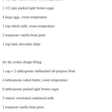
1 1/2 cups packed light brown sugar
4 large eggs, room temperature
1 cup whole milk, room temperature
2 teaspoons vanilla bean paste
1 cup mini chocolate chips
for the cookie dough filling:
1 cup + 2 tablespoons unbleached all-purpose flour
4 tablespoons salted butter, room temperature
6 tablespoons packed light brown sugar
5 ounces sweetened condensed milk
1 teaspoon vanilla bean paste