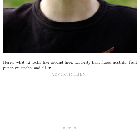
Here's what 12 looks like around here.....sweaty hair, flared nostrils, fruit
punch mustache, and all. ♥