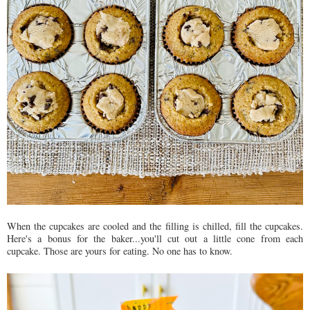
When the cupcakes are cooled and the filling is chilled, fill the cupcakes.
Here's a bonus for the baker...you'll cut out a little cone from each
cupcake. Those are yours for eating. No one has to know.