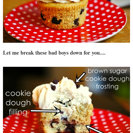
Let me break these bad boys down for you....