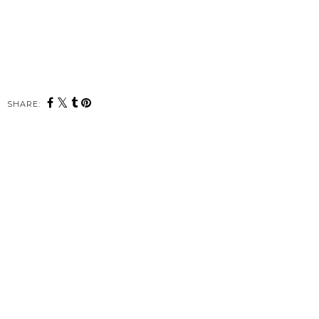
SHARE: