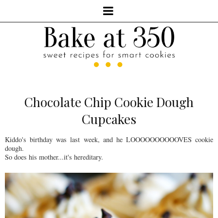
Chocolate Chip Cookie Dough
Cupcakes
Kiddo's birthday was last week, and he LOOOOOOOOOOVES cookie
dough.
So does his mother...it's hereditary.