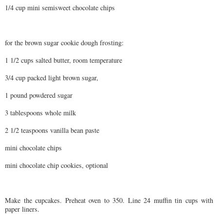
1/4 cup mini semisweet chocolate chips
for the brown sugar cookie dough frosting:
1 1/2 cups salted butter, room temperature
3/4 cup packed light brown sugar,
1 pound powdered sugar
3 tablespoons whole milk
2 1/2 teaspoons vanilla bean paste
mini chocolate chips
mini chocolate chip cookies, optional
Make the cupcakes. Preheat oven to 350. Line 24 muffin tin cups with
paper liners.