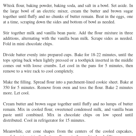
Whisk flour, baking powder, baking soda, and salt in a bowl. Set aside. In
the large bowl of an electric mixer, cream the butter and brown sugar
together until fluffy and no chunks of butter remain. Beat in the eggs, one
at a time, scraping down the sides and bottom of bowl as needed.
Stir together milk and vanilla bean paste. Add the flour mixture in three
additions, alternating with the vanilla bean milk. Scrape sides as needed.
Fold in mini chocolate chips.
Divide batter evenly into prepared cups. Bake for 18-22 minutes, until the
tops spring back when lightly pressed or a toothpick inserted in the middle
comes out with loose crumbs. Let cool in the pans for 5 minutes, then
remove to a wire rack to cool completely.
Make the filling. Spread flour into a parchment-lined cookie sheet. Bake at
350 for 5 minutes. Remove from oven and toss the flour. Bake 2 minutes
more. Let cool.
Cream butter and brown sugar together until fluffy and no lumps of butter
remain. Mix in cooled flour, sweetened condensed milk, and vanilla bean
paste until combined. Mix in chocolate chips on low speed until
distributed. Cool in refrigerator for 15 minutes.
Meanwhile, cut cone shapes from the centers of the cooled cupcakes,