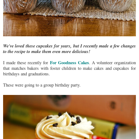
We've loved these cupcakes for years, but I recently made a few changes
to the recipe to make them even more delicious!
For Goodness Cakes
I made these recently for
. A volunteer organization
that matches bakers with foster children to make cakes and cupcakes for
birthdays and graduations.
These were going to a group birthday party.