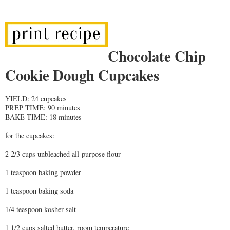
Chocolate Chip
Cookie Dough Cupcakes
YIELD: 24 cupcakes
PREP TIME: 90 minutes
BAKE TIME: 18 minutes
for the cupcakes:
2 2/3 cups unbleached all-purpose flour
1 teaspoon baking powder
1 teaspoon baking soda
1/4 teaspoon kosher salt
1 1/2 cups salted butter, room temperature