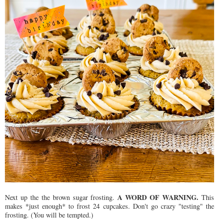
A WORD OF WARNING.
Next up the the brown sugar frosting.
This
makes *just enough* to frost 24 cupcakes. Don't go crazy "testing" the
frosting. (You will be tempted.)