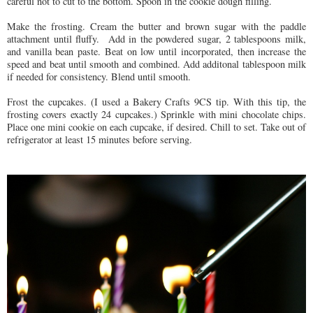
careful not to cut to the bottom. Spoon in the cookie dough filling.
Make the frosting. Cream the butter and brown sugar with the paddle
attachment until fluffy. Add in the powdered sugar, 2 tablespoons milk,
and vanilla bean paste. Beat on low until incorporated, then increase the
speed and beat until smooth and combined. Add additonal tablespoon milk
if needed for consistency. Blend until smooth.
Frost the cupcakes. (I used a Bakery Crafts 9CS tip. With this tip, the
frosting covers exactly 24 cupcakes.) Sprinkle with mini chocolate chips.
Place one mini cookie on each cupcake, if desired. Chill to set. Take out of
refrigerator at least 15 minutes before serving.