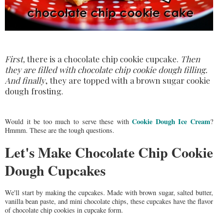
First,
there is a chocolate chip cookie cupcake.
Then
they are filled with chocolate chip cookie dough filling.
And finally
, they are topped with a brown sugar cookie
dough frosting.
Cookie Dough Ice Cream
Would it be too much to serve these with
?
Hmmm. These are the tough questions.
Let's Make Chocolate Chip Cookie
Dough Cupcakes
We'll start by making the cupcakes. Made with brown sugar, salted butter,
vanilla bean paste, and mini chocolate chips, these cupcakes have the flavor
of chocolate chip cookies in cupcake form.