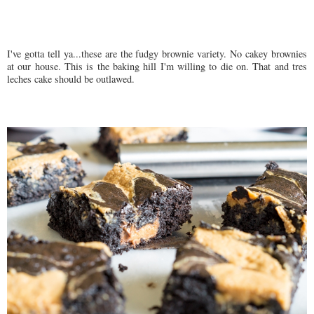
I've gotta tell ya...these are the fudgy brownie variety. No cakey brownies
at our house. This is the baking hill I'm willing to die on. That and tres
leches cake should be outlawed.