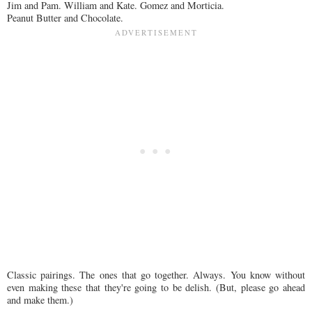
Jim and Pam. William and Kate. Gomez and Morticia.
Peanut Butter and Chocolate.
Classic pairings. The ones that go together. Always. You know without
even making these that they're going to be delish. (But, please go ahead
and make them.)