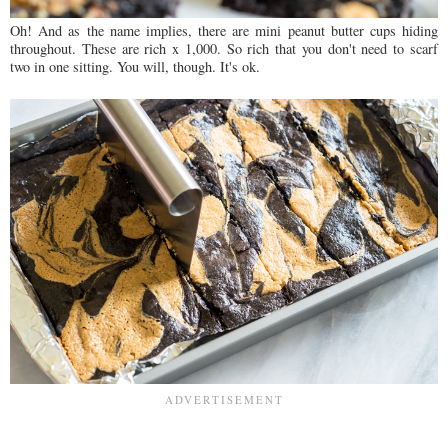
Oh! And as the name implies, there are mini peanut butter cups hiding
throughout. These are rich x 1,000. So rich that you don't need to scarf
two in one sitting. You will, though. It's ok.