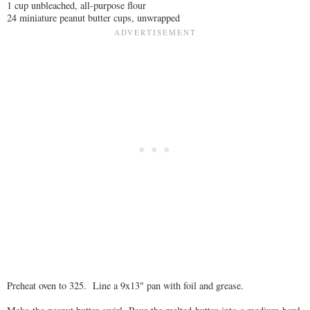
1 cup unbleached, all-purpose flour
24 miniature peanut butter cups, unwrapped
Preheat oven to 325. Line a 9x13" pan with foil and grease.