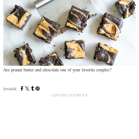
Are peanut butter and chocolate one of your favorite couples?
SHARE: