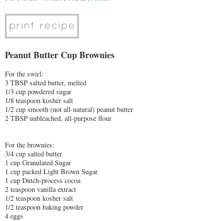
Peanut Butter Cup Brownies
For the swirl:
3 TBSP salted butter, melted
1/3 cup powdered sugar
1/8 teaspoon kosher salt
1/2 cup smooth (not all-natural) peanut butter
2 TBSP unbleached, all-purpose flour
For the brownies:
3/4 cup salted butter
1 cup Granulated Sugar
1 cup packed Light Brown Sugar
1 cup Dutch-process cocoa
2 teaspoon vanilla extract
1/2 teaspoon kosher salt
1/2 teaspoon baking powder
4 eggs