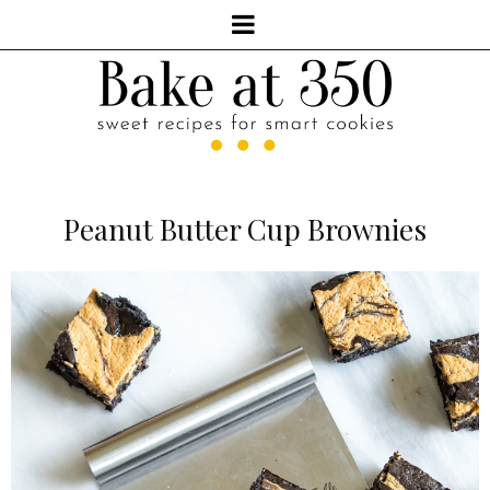
Peanut Butter Cup Brownies