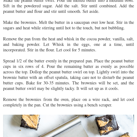
Make the peanut butter swirl. Pour the melted butter into a medium bowl.
Sift in the powdered sugar. Add the salt. Stir until combined. Add the
peanut butter and flour and stir until smooth. Set aside.
Make the brownies. Melt the butter in a saucepan over low heat. Stir in the
sugars and heat while stirring until hot to the touch, but not bubbling.
Remove the pan from the heat and whisk in the cocoa powder, vanilla, salt,
and baking powder. Let Whisk in the eggs, one at a time, until
incorporated. Stir in the flour. Let cool for 5 minutes.
Spread 1/2 of the batter evenly in the prepared pan. Place the peanut butter
cups in six rows of 4. Pour the remaining batter as evenly as possible
across the top. Dollop the peanut butter swirl on top. Lightly swirl into the
brownie batter with an offset spatula, taking care not to disturb the peanut
butter cups. Bake for 30-35 minutes. The brownies will be set, and the
peanut butter swirl may be slightly tacky. It will set up as it cools.
Remove the brownies from the oven, place on a wire rack, and let cool
completely in the pan. Cut the brownies using a bench scraper.