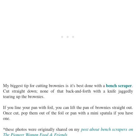
bench scraper
My biggest tip for cutting brownies is it's best done with a
.
Cut straight down; none of that back-and-forth with a knife jaggedly
tearing up the brownies.
If you line your pan with foil, you can lift the pan of brownies straight out.
Once cut, pop them out of the foil or pan with a mini spatula if you have
one.
*these photos were originally shared on my
post about bench scrapers on
The Pioneer Woman Food & Friends