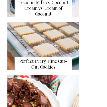
Coconut Milk vs. Coconut
Cream vs. Cream of
Coconut
Perfect Every Time Cut-
Out Cookies