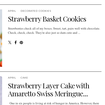
APRIL
DECORATED COOKIES
Strawberry Basket Cookies
Strawberries check all of my boxes. Sweet, tart, pairs well with chocolate.
Check, check, check. They're also just so darn cute and ...
APRIL
CAKE
Strawberry Layer Cake with
Amaretto Swiss Meringue...
One in six people is living at risk of hunger in America. However, there