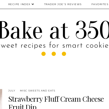
RECIPE INDEX
TRADER JOE'S REVIEWS
FAVORITES
JULY
MISC SWEETS AND EATS
Strawberry Fluff Cream Cheese
Fruit Dip