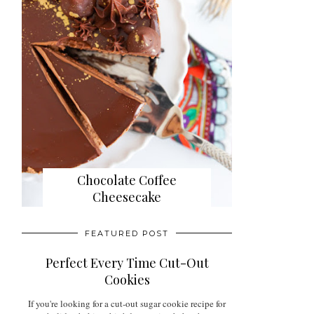
Chocolate Coffee
Cheesecake
FEATURED POST
Perfect Every Time Cut-Out
Cookies
If you're looking for a cut-out sugar cookie recipe for