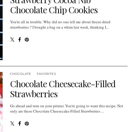
Chocolate Chip Cookies
You're all in trouble. Why did no one tell me about freeze-dried
strawberries ? I bought a bag on a whim last week, thinking I...
CHOCOLATE
FAVORITES
Chocolate Cheesecake-Filled
Strawberries
Go ahead and turn on your printer. You're going to want this recipe. Not
only are these Chocolate Cheesecake-Filled Strawberries ...