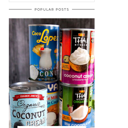
POPULAR POSTS