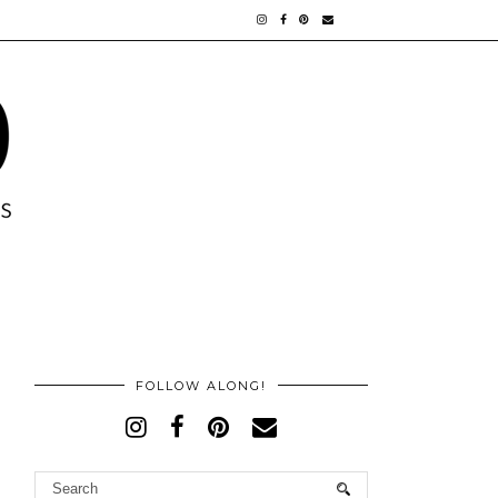
FOLLOW ALONG!