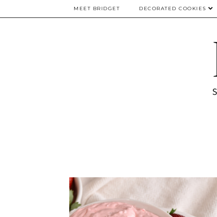
MEET BRIDGET
DECORATED COOKIES