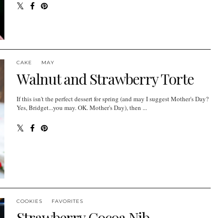
CAKE
MAY
Walnut and Strawberry Torte
If this isn't the perfect dessert for spring (and may I suggest Mother's Day?
Yes, Bridget...you may. OK. Mother's Day), then ...
COOKIES
FAVORITES
Strawberry Cocoa Nib