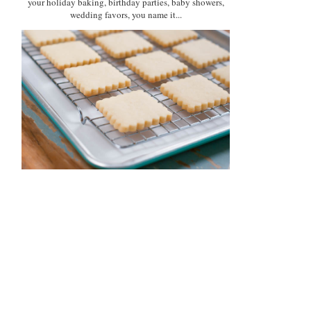
your holiday baking, birthday parties, baby showers,
wedding favors, you name it...