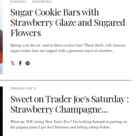
COOKIES
FAVORITES
Sugar Cookie Bars with
Strawberry Glaze and Sugared
Flowers
Spring is in the air...and in these cookie bars! These thick, soft, lemony
sugar cookie bars are topped with a generous layer of strawber...
TRADER JOE'S
Sweet on Trader Joe's Saturday :
Strawberry Champagne...
What are YOU doing New Year's Eve? I'm looking forward to putting on
the pajama pants I got for Christmas and falling asleep before ...