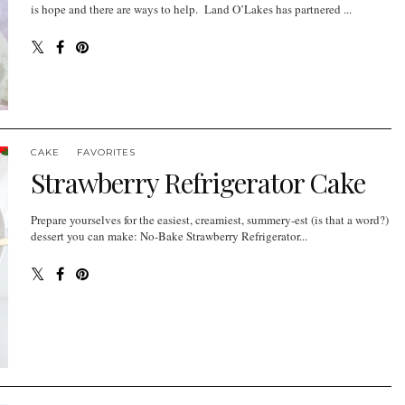
is hope and there are ways to help. Land O’Lakes has partnered ...
CAKE
FAVORITES
Strawberry Refrigerator Cake
Prepare yourselves for the easiest, creamiest, summery-est (is that a word?)
dessert you can make: No-Bake Strawberry Refrigerator...