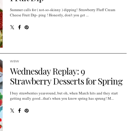
Summer calls for ( not-so-skinny ) dipping! Strawberry Fluff Cream
Cheese Fruit Dip- ping ! Honestly, don't you get ...
WBW
Wednesday Replay: 9
Strawberry Desserts for Spring
I buy strawberries year-round, but oh, when March hits and they start
getting really good...that's when you know spring has sprung! M...