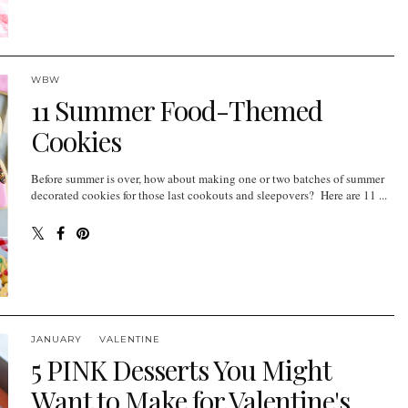
WBW
11 Summer Food-Themed
Cookies
Before summer is over, how about making one or two batches of summer
decorated cookies for those last cookouts and sleepovers? Here are 11 ...
JANUARY
VALENTINE
5 PINK Desserts You Might
Want to Make for Valentine's