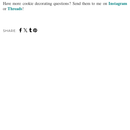
Instagram
Have more cookie decorating questions? Send them to me on
Threads
or
!
SHARE: