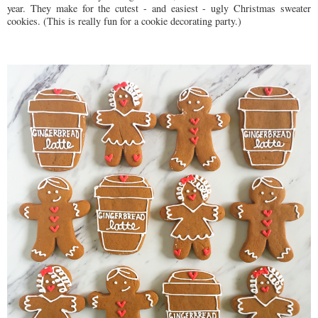
year. They make for the cutest - and easiest - ugly Christmas sweater
cookies. (This is really fun for a cookie decorating party.)