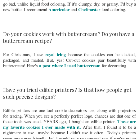
go bad, unlike liquid food coloring. If it's clumpy, dry, or grainy, I'd buy a
Americolor
Chefmaster
new bottle. I recommend
and
food coloring.
Do your cookies work with buttercream? Do you have a
buttercream recipe?
royal icing
For Christmas, I use
because the cookies can be stacked,
packaged, and mailed. But, yes! Cut-out cookies pair beautifully with
a post where I used buttercream
buttercream! Here's
for decorating.
Have you tried edible printers? Is that how people get
such precise designs?
Edible printers are one tool cookie decorators use, along with projectors
for tracing. When you see a perfectly perfect logo, chances are that one of
These are
those tools was used. YEARS ago, I bought an edible printer.
my favorite cookies I ever made with it.
After that, I found it to be a
nightmare to use...maybe because I didn't use it often. Today's printers
seem more user-friendly, but I would only recommend one if you're going