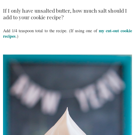
If I only have unsalted butter, how much salt should I
add to your cookie recipe?
my cut-out cookie
Add 1/4 teaspoon total to the recipe. (If using one of
recipes
.)