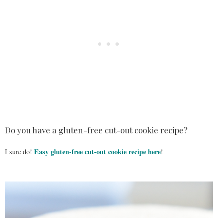
Do you have a gluten-free cut-out cookie recipe?
Easy gluten-free cut-out cookie recipe here
I sure do!
!