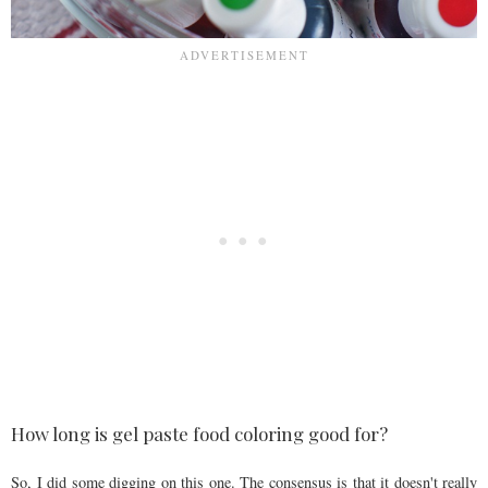
How long is gel paste food coloring good for?
So, I did some digging on this one. The consensus is that it doesn't really