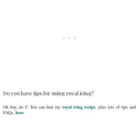
Do you have tips for using royal icing?
royal icing recipe
Oh boy, do I! You can find my
, plus lots of tips and
here
FAQs,
.