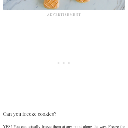
Can you freeze cookies?
YES! You can actually freeze them at any point along the way. Freeze the