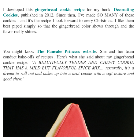
gingerbread cookie recipe
Decorating
I developed this
for my book,
Cookies
, published in 2012. Since then, I've made SO MANY of these
cookies - and it's the recipe I look forward to every Christmas. I like them
best piped simply so that the gingerbread color shows through and the
flavor really shines.
The Pancake Princess website
You might know
. She and her team
conduct bake-offs of recipes. Here's what she said about my gingerbread
cookie recipe: "
A BEAUTIFULLY TENDER AND CHEWY COOKIE
THAT HAS A MILD BUT FLAVORFUL SPICE MIX... texturally, it's a
dream to roll out and bakes up into a neat cookie with a soft texture and
good chew.
"