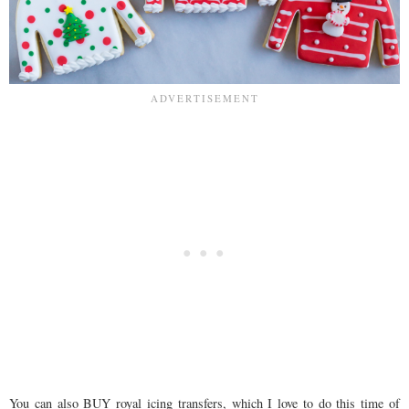
You can also BUY royal icing transfers, which I love to do this time of