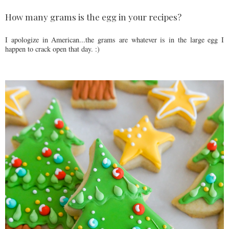
How many grams is the egg in your recipes?
I apologize in American...the grams are whatever is in the large egg I
happen to crack open that day. :)