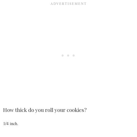
How thick do you roll your cookies?
1/4 inch.