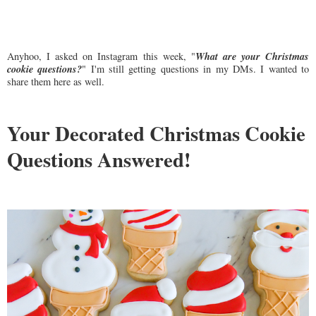
What are your Christmas
Anyhoo, I asked on Instagram this week, "
cookie questions?
" I'm still getting questions in my DMs. I wanted to
share them here as well.
Your Decorated Christmas Cookie
Questions Answered!