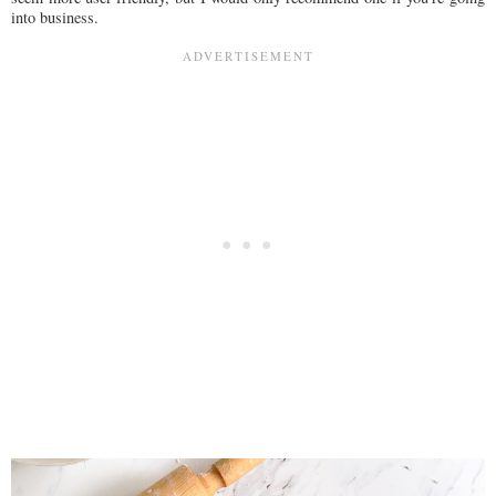
into business.