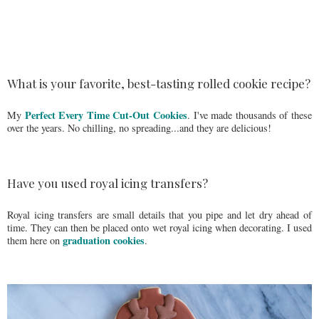
What is your favorite, best-tasting rolled cookie recipe?
Perfect Every Time Cut-Out Cookies
My
. I've made thousands of these
over the years. No chilling, no spreading...and they are delicious!
Have you used royal icing transfers?
Royal icing transfers are small details that you pipe and let dry ahead of
time. They can then be placed onto wet royal icing when decorating. I used
graduation cookies
them here on
.