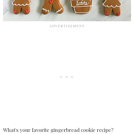
What's your favorite gingerbread cookie recipe?