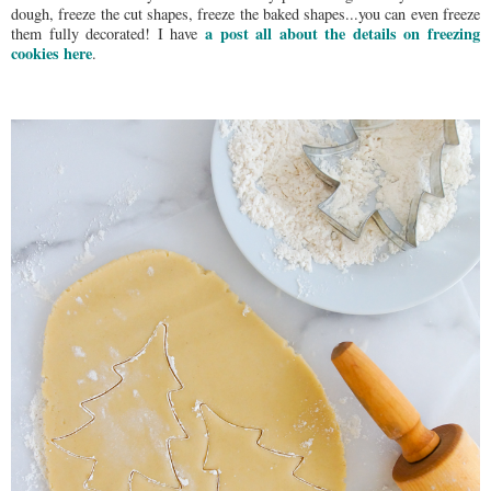
dough, freeze the cut shapes, freeze the baked shapes...you can even freeze
a post all about the details on freezing
them fully decorated! I have
cookies here
.