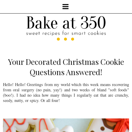
Your Decorated Christmas Cookie
Questions Answered!
Hello! Hello! Greetings from my world which this week means recovering
from oral surgery (no pain, yay!) and two weeks of bland "soft foods"
(boo!). I had no idea how many things I regularly eat that are crunchy,
seedy, nutty, or spicy. Or all four!